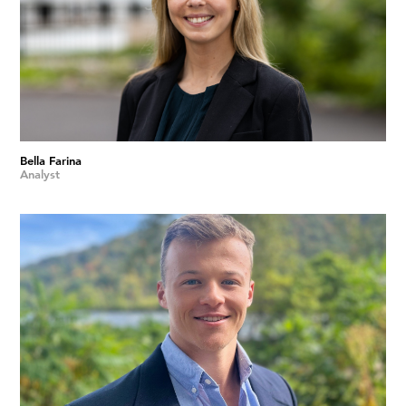
Bella Farina
Analyst