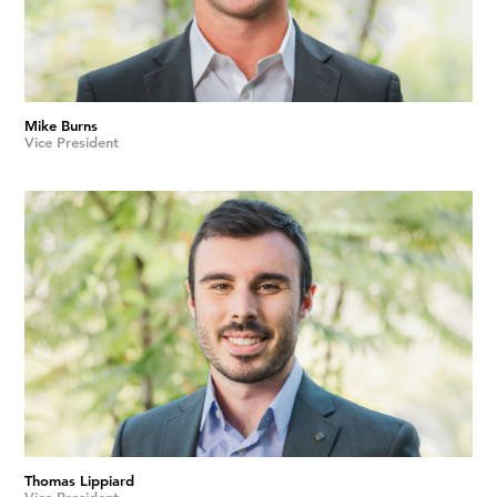
Mike Burns
Vice President
Thomas Lippiard