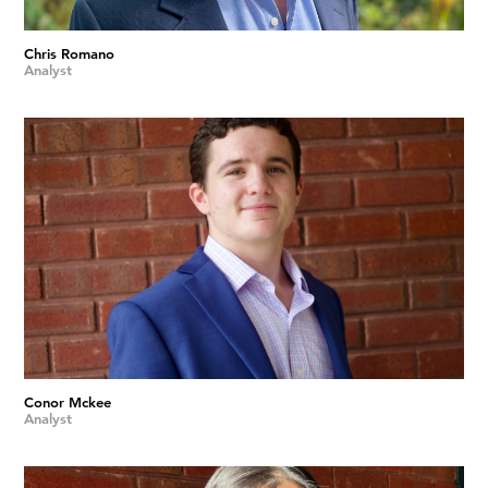
Chris Romano
Analyst
Conor Mckee
Analyst