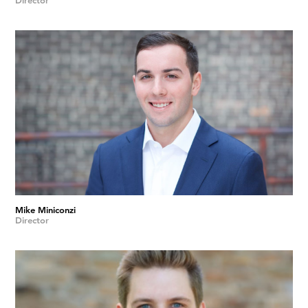
Director
Mike Miniconzi
Director