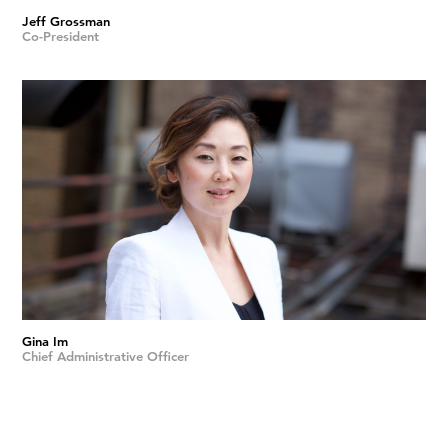
Jeff Grossman
Co-President
Gina Im
Chief Administrative Officer