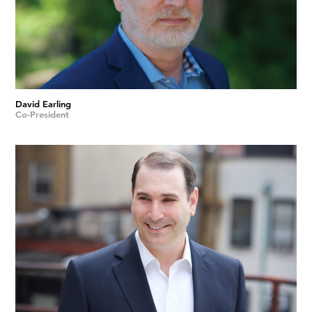
David Earling
Co-President