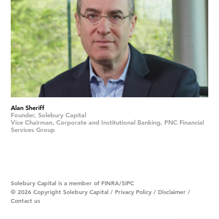
Alan Sheriff
Founder, Solebury Capital
Vice Chairman, Corporate and Institutional Banking, PNC Financial
Services Group
Solebury Capital is a member of
FINRA
/
SIPC
© 2026 Copyright Solebury Capital /
Privacy Policy
/
Disclaimer
/
Contact us