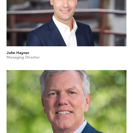
John Haynor
Managing Director