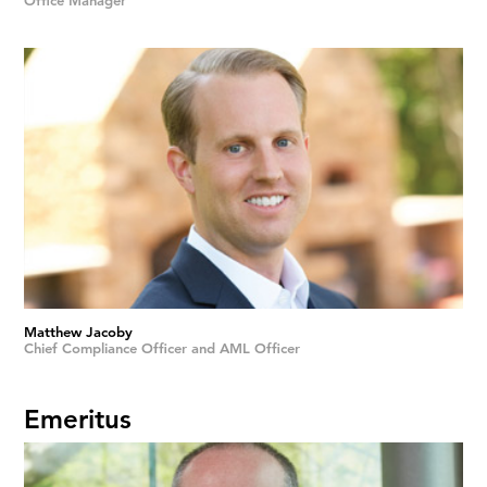
Office Manager
Matthew Jacoby
Chief Compliance Officer and AML Officer
Emeritus