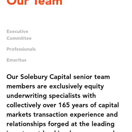
Our Team
Executive
Committee
Professionals
Emeritus
Our Solebury Capital senior team
members are exclusively equity
underwriting specialists with
collectively over 165 years of capital
markets transaction experience and
relationships forged at the leading