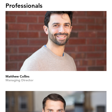
Professionals
Matthew Collins
Managing Director