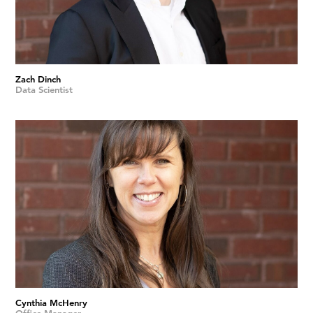
Zach Dinch
Data Scientist
Cynthia McHenry