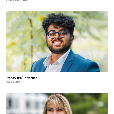
Vice President
Pranav (PK) Krishnan
Associate