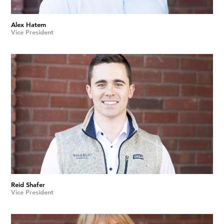
Alex Hatem
Vice President
Reid Shafer
Vice President