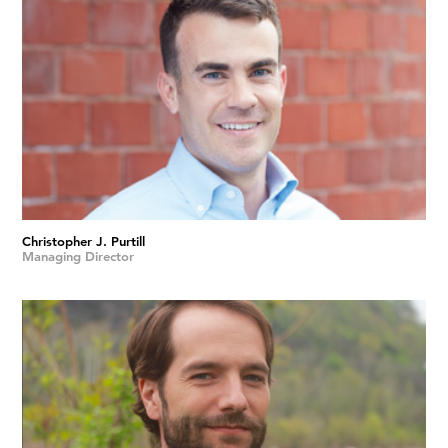
Christopher J. Purtill
Managing Director