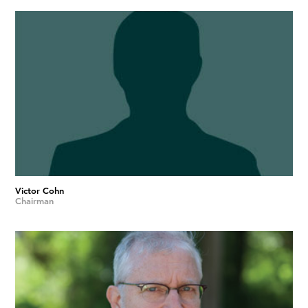
Victor Cohn
Chairman