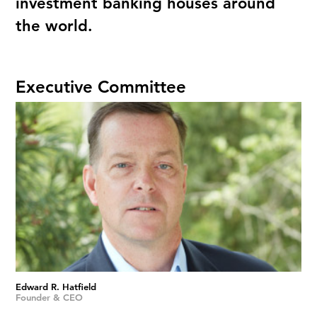
investment banking houses around
the world.
Executive Committee
Edward R. Hatfield
Founder & CEO