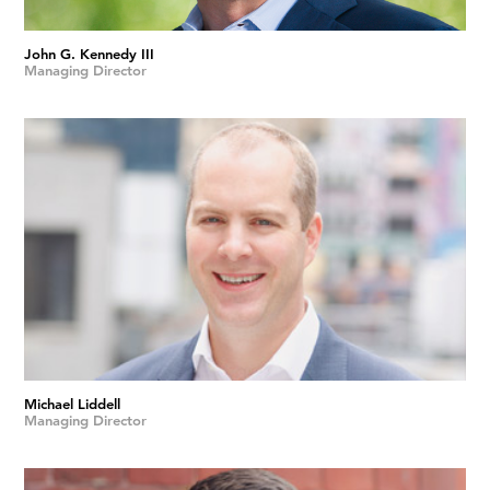
John G. Kennedy III
Managing Director
Michael Liddell
Managing Director