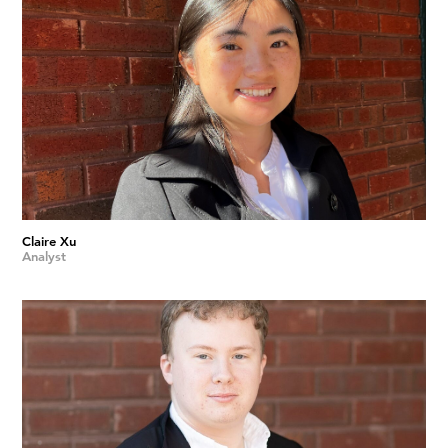
Claire Xu
Analyst