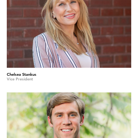
Chelsea Stankus
Vice President