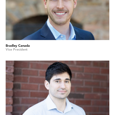
Bradley Canada
Vice President