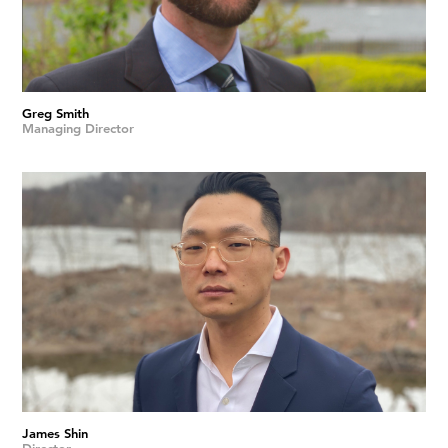
Greg Smith
Managing Director
James Shin